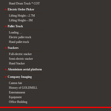
Hand Drum Truck * COT
Electric Order Picker
Lifting Height---2.7M
Lifting Height---3M
Pallet Truck
Loading ....
Electric pallet truck
Hand pallet truck
Stackers
Full-electric stacker
Semi-electric stacker
Hand Stacker
Aluminium aerial platform
Company Imaging
Canton fair
History of GOLDMILL
Entertainment
Equipment
Office Building