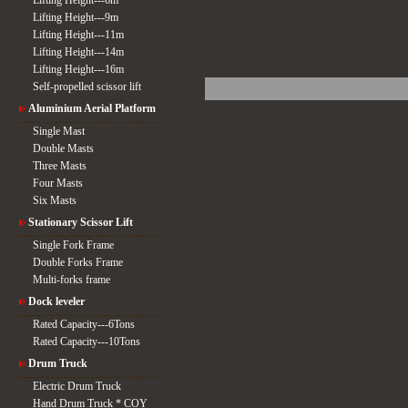
Lifting Height---6m
Lifting Height---9m
Lifting Height---11m
Lifting Height---14m
Lifting Height---16m
Self-propelled scissor lift
Aluminium Aerial Platform
Single Mast
Double Masts
Three Masts
Four Masts
Six Masts
Stationary Scissor Lift
Single Fork Frame
Double Forks Frame
Multi-forks frame
Dock leveler
Rated Capacity---6Tons
Rated Capacity---10Tons
Drum Truck
Electric Drum Truck
Hand Drum Truck * COY