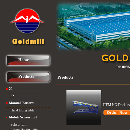
Home
Tel:
0086
Products
Products
22
22
Manual Platform
ITEM NO:Dock lev
Hand lifting table
Mobile Scissor Lift
Scissor Lift