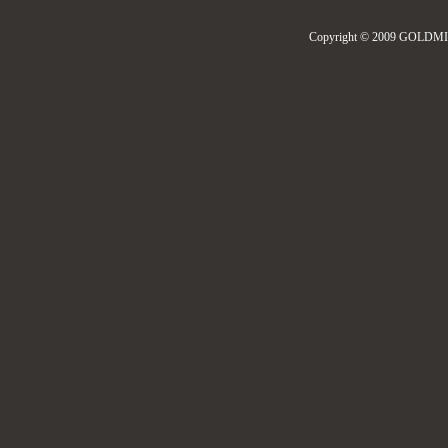
Copyright © 2009 GOLDMIL