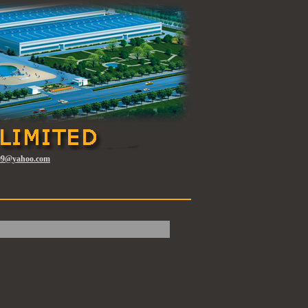
l99@
yahoo.com