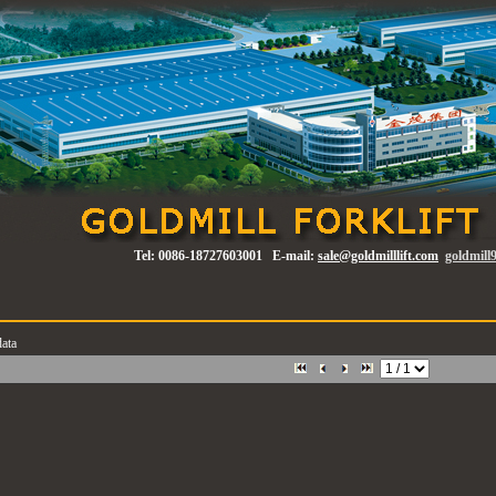
Tel:
0086-18727603001
E-mail:
sale@goldmilllift.com
goldmil
ata