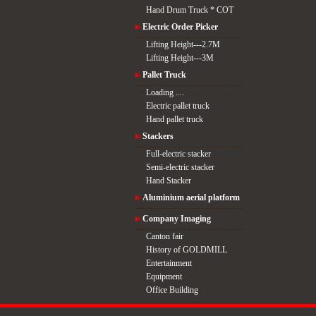
Hand Drum Truck * COT
Electric Order Picker
Lifting Height---2.7M
Lifting Height---3M
Pallet Truck
Loading ....
Electric pallet truck
Hand pallet truck
Stackers
Full-electric stacker
Semi-electric stacker
Hand Stacker
Aluminium aerial platform
Company Imaging
Canton fair
History of GOLDMILL
Entertainment
Equipment
Office Building