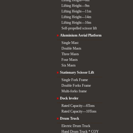
Lifting Height---6m
Lifting Height---9m
Lifting Height---11m
Lifting Height---14m
Lifting Height---16m
Self-propelled scissor lift
Aluminium Aerial Platform
Single Mast
Double Masts
Three Masts
Four Masts
Six Masts
Stationary Scissor Lift
Single Fork Frame
Double Forks Frame
Multi-forks frame
Dock leveler
Rated Capacity---6Tons
Rated Capacity---10Tons
Drum Truck
Electric Drum Truck
Hand Drum Truck * COY