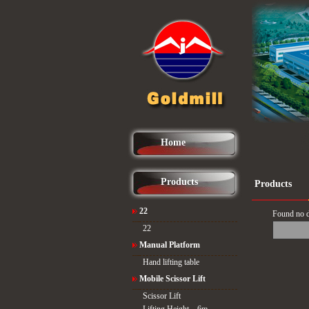
Home
Products
Products
22
Found no d
22
Manual Platform
Hand lifting table
Mobile Scissor Lift
Scissor Lift