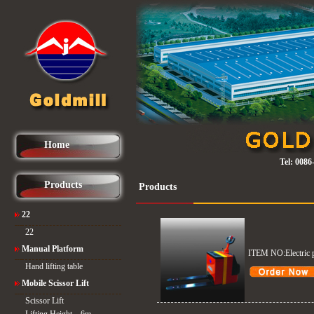
Home
Tel:
0086
Products
Products
22
22
Manual Platform
ITEM NO:Electric p
Hand lifting table
Mobile Scissor Lift
Scissor Lift