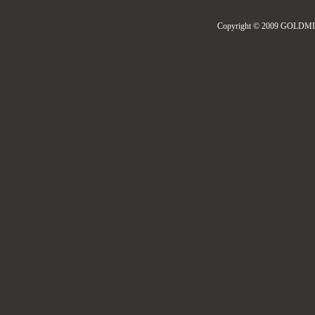
Copyright © 2009 GOLDMIL