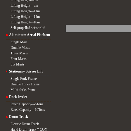
Lifting Height---6m
Lifting Height---9m
Lifting Height---11m
Lifting Height---14m
Lifting Height---16m
Self-propelled scissor lift
Aluminium Aerial Platform
Single Mast
Double Masts
Three Masts
Four Masts
Six Masts
Stationary Scissor Lift
Single Fork Frame
Double Forks Frame
Multi-forks frame
Dock leveler
Rated Capacity---6Tons
Rated Capacity---10Tons
Drum Truck
Electric Drum Truck
Hand Drum Truck * COY