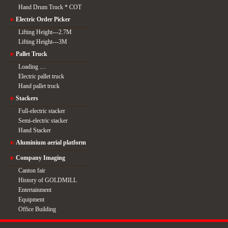
Hand Drum Truck * COT
Electric Order Picker
Lifting Height---2.7M
Lifting Height---3M
Pallet Truck
Loading ....
Electric pallet truck
Hand pallet truck
Stackers
Full-electric stacker
Semi-electric stacker
Hand Stacker
Aluminium aerial platform
Company Imaging
Canton fair
History of GOLDMILL
Entertainment
Equipment
Office Building