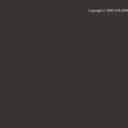
Copyright © 2009 GOLDMIL