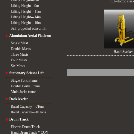
Lifting Height---6m
Full-electric stac
Lifting Height---9m
Lifting Height---11m
Lifting Height---14m
Lifting Height---16m
Self-propelled scissor lift
Aluminium Aerial Platform
Single Mast
Double Masts
Hand Stacker
Three Masts
Four Masts
Six Masts
Stationary Scissor Lift
Single Fork Frame
Double Forks Frame
Multi-forks frame
Dock leveler
Rated Capacity---6Tons
Rated Capacity---10Tons
Drum Truck
Electric Drum Truck
Hand Drum Truck * COY