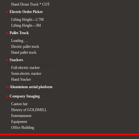
Hand Drum Truck * COT
Electric Order Picker
Lifting Height---2.7M
Lifting Height---3M
Pallet Truck
Loading ....
Electric pallet truck
Hand pallet truck
Stackers
Full-electric stacker
Semi-electric stacker
Hand Stacker
Aluminium aerial platform
Company Imaging
Canton fair
History of GOLDMILL
Entertainment
Equipment
Office Building