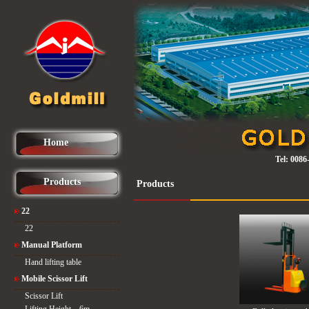
Home
Tel:
0086
Products
Products
22
22
Manual Platform
Hand lifting table
Mobile Scissor Lift
Scissor Lift