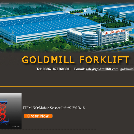
Tel:
0086-18727603001
E-mail:
sale@goldmilllift.com
goldmil
ITEM NO:Mobile Scissor Lift *SJY0.3-16