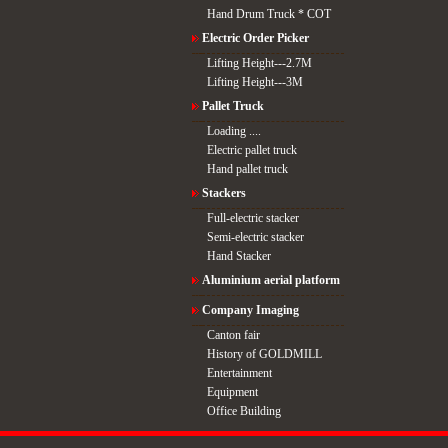
Hand Drum Truck * COT
Electric Order Picker
Lifting Height---2.7M
Lifting Height---3M
Pallet Truck
Loading ....
Electric pallet truck
Hand pallet truck
Stackers
Full-electric stacker
Semi-electric stacker
Hand Stacker
Aluminium aerial platform
Company Imaging
Canton fair
History of GOLDMILL
Entertainment
Equipment
Office Building