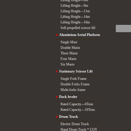
Lifting Height---6m
Lifting Height---9m
Lifting Height---11m
Lifting Height---14m
Lifting Height---16m
Self-propelled scissor lift
Aluminium Aerial Platform
Single Mast
Double Masts
Three Masts
Four Masts
Six Masts
Stationary Scissor Lift
Single Fork Frame
Double Forks Frame
Multi-forks frame
Dock leveler
Rated Capacity---6Tons
Rated Capacity---10Tons
Drum Truck
Electric Drum Truck
Hand Drum Truck * COY