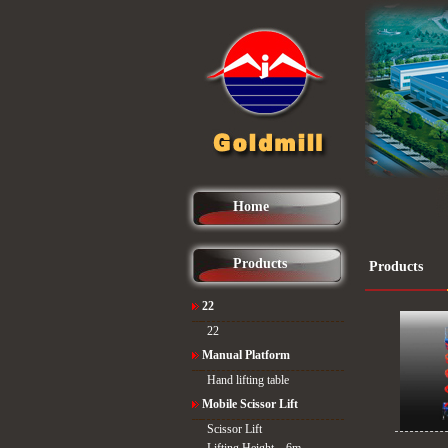
Home
Products
Products
22
22
Manual Platform
Hand lifting table
Mobile Scissor Lift
Scissor Lift