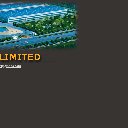
l99@
yahoo.com