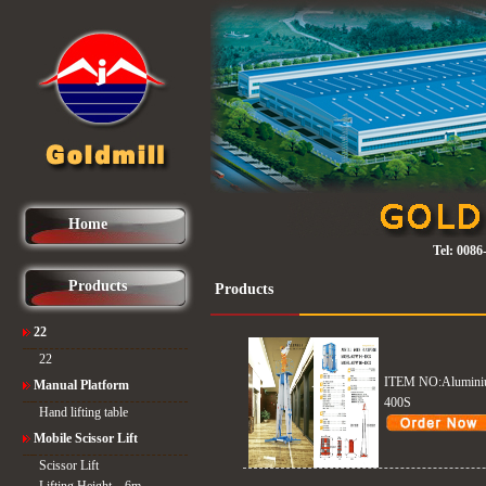
Home
Tel:
0086
Products
Products
22
22
ITEM NO:Aluminiu
Manual Platform
400S
Hand lifting table
Mobile Scissor Lift
Scissor Lift