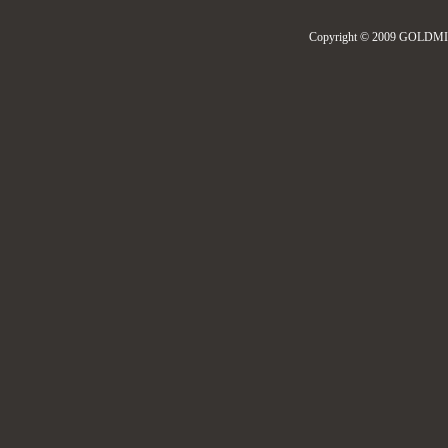
Copyright © 2009 GOLDMIL