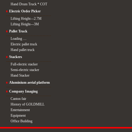
Hand Drum Truck * COT
Electric Order Picker
Lifting Height---2.7M
Lifting Height---3M
Pallet Truck
Loading ....
Electric pallet truck
Hand pallet truck
Stackers
Full-electric stacker
Semi-electric stacker
Hand Stacker
Aluminium aerial platform
Company Imaging
Canton fair
History of GOLDMILL
Entertainment
Equipment
Office Building