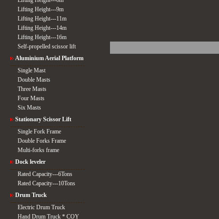
Lifting Height---6m
Lifting Height---9m
Lifting Height---11m
Lifting Height---14m
Lifting Height---16m
Self-propelled scissor lift
Aluminium Aerial Platform
Single Mast
Double Masts
Three Masts
Four Masts
Six Masts
Stationary Scissor Lift
Single Fork Frame
Double Forks Frame
Multi-forks frame
Dock leveler
Rated Capacity---6Tons
Rated Capacity---10Tons
Drum Truck
Electric Drum Truck
Hand Drum Truck * COY